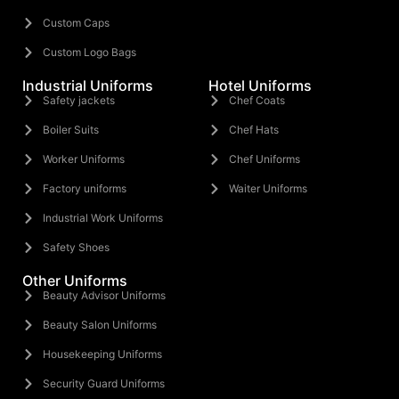
Custom Caps
Custom Logo Bags
Industrial Uniforms
Hotel Uniforms
Safety jackets
Chef Coats
Boiler Suits
Chef Hats
Worker Uniforms
Chef Uniforms
Factory uniforms
Waiter Uniforms
Industrial Work Uniforms
Safety Shoes
Other Uniforms
Beauty Advisor Uniforms
Beauty Salon Uniforms
Housekeeping Uniforms
Security Guard Uniforms