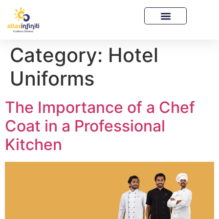
Category:
Hotel
Uniforms
The Importance of a Chef
Coat in a Professional
Kitchen