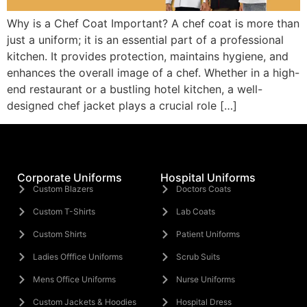
Why is a Chef Coat Important? A chef coat is more than
just a uniform; it is an essential part of a professional
kitchen. It provides protection, maintains hygiene, and
enhances the overall image of a chef. Whether in a high-
end restaurant or a bustling hotel kitchen, a well-
designed chef jacket plays a crucial role […]
Corporate Uniforms
Hospital Uniforms
Custom Blazers
Doctors Coats
Custom T-Shirts
Lab Coats
Custom Shirts
Patient Uniforms
Ladies Offfice Uniforms
Scrub Suits
Mens Office Uniforms
Nurse Uniforms
Custom Jackets & Hoodies
Hospital Dress